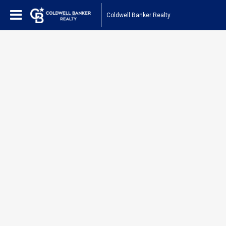
Coldwell Banker Realty